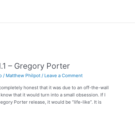
.1 – Gregory Porter
o
/
Matthew Philpot
/
Leave a Comment
 completely honest that it was due to an off-the-wall
 know that it would turn into a small obsession. If I
ory Porter release, it would be “life-like”. It is