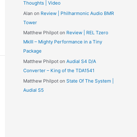
Thoughts | Video
e
Alan
on
Review | Philharmonic Audio BMR
s
Tower
Matthew Philpot
on
Review | REL Tzero
MkIII – Mighty Performance in a Tiny
Package
Matthew Philpot
on
Audial S4 D/A
Converter – King of the TDA1541
Matthew Philpot
on
State Of The System |
Audial S5