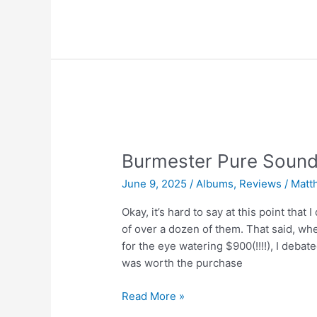
at
Supersense
Vol.
2
|
Guy
Chambers
Burmester Pure Sound
June 9, 2025
/
Albums
,
Reviews
/
Matt
Okay, it’s hard to say at this point that
of over a dozen of them. That said, w
for the eye watering $900(!!!!), I debate
was worth the purchase
Burmester
Read More »
Pure