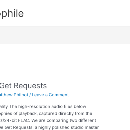
phile
 Get Requests
tthew Philpot
/
Leave a Comment
lity The high-resolution audio files below
ophies of playback, captured directly from the
z/24-bit FLAC. We are comparing two different
We Get Requests: a highly polished studio master