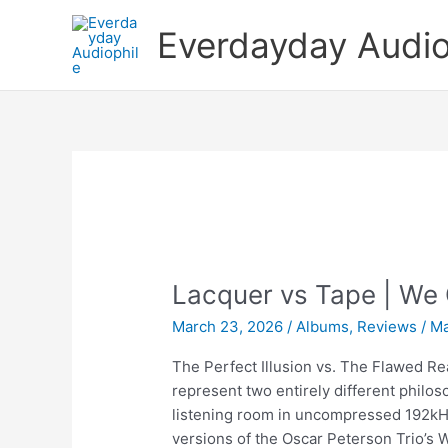
Skip
Everdayday Audio
to
content
Lacquer vs Tape | We
March 23, 2026
/
Albums
,
Reviews
/
Ma
The Perfect Illusion vs. The Flawed Rea
represent two entirely different philos
listening room in uncompressed 192kH
versions of the Oscar Peterson Trio’s 