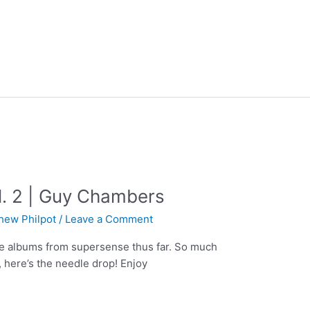
l. 2 | Guy Chambers
hew Philpot
/
Leave a Comment
ite albums from supersense thus far. So much
 here’s the needle drop! Enjoy