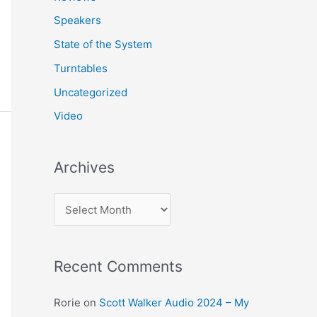
Speakers
State of the System
Turntables
Uncategorized
Video
Archives
A
r
c
Recent Comments
h
i
Rorie
on
Scott Walker Audio 2024 – My
v