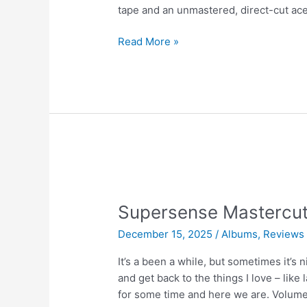
tape and an unmastered, direct-cut ace
Lacquer
Read More »
vs
Tape
|
We
Get
Requests
Supersense Mastercut 
December 15, 2025
/
Albums
,
Reviews
It’s a been a while, but sometimes it’
and get back to the things I love – lik
for some time and here we are. Volume