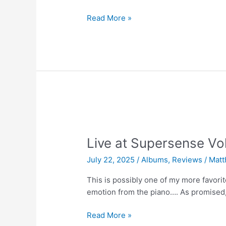
Live
Read More »
at
Supersense
Vol.
03
|
Jack
Savoretti
Live at Supersense Vo
July 22, 2025
/
Albums
,
Reviews
/
Matt
This is possibly one of my more favor
emotion from the piano…. As promised,
Live
Read More »