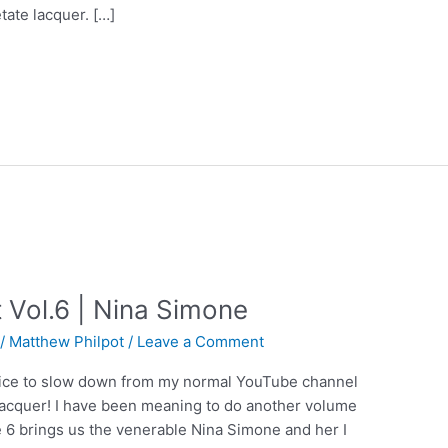
tate lacquer. […]
Vol.6 | Nina Simone
/
Matthew Philpot
/
Leave a Comment
s nice to slow down from my normal YouTube channel
e lacquer! I have been meaning to do another volume
 6 brings us the venerable Nina Simone and her I