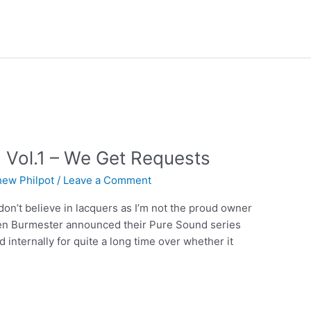
 Vol.1 – We Get Requests
hew Philpot
/
Leave a Comment
 I don’t believe in lacquers as I’m not the proud owner
hen Burmester announced their Pure Sound series
d internally for quite a long time over whether it