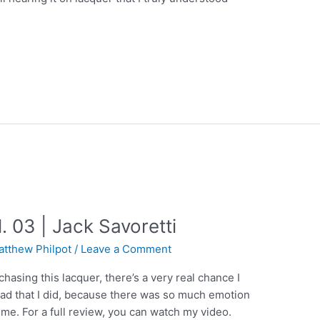
. 03 | Jack Savoretti
atthew Philpot
/
Leave a Comment
chasing this lacquer, there’s a very real chance I
lad that I did, because there was so much emotion
 me. For a full review, you can watch my video.