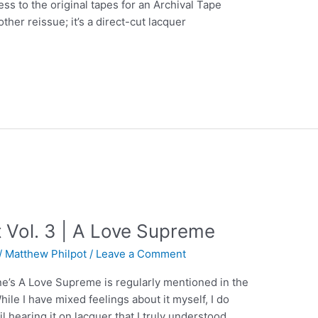
ss to the original tapes for an Archival Tape
nother reissue; it’s a direct-cut lacquer
 Vol. 3 | A Love Supreme
/
Matthew Philpot
/
Leave a Comment
ne’s A Love Supreme is regularly mentioned in the
hile I have mixed feelings about it myself, I do
l hearing it on lacquer that I truly understood