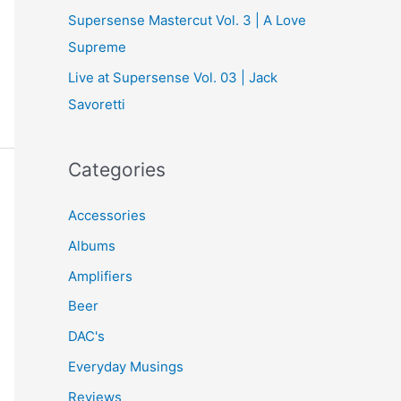
Supersense Mastercut Vol. 3 | A Love
Supreme
Live at Supersense Vol. 03 | Jack
Savoretti
Categories
Accessories
Albums
Amplifiers
Beer
DAC's
Everyday Musings
Reviews