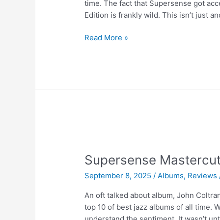
time. The fact that Supersense got acce
Edition is frankly wild. This isn’t just a
Supersense
Read More »
Mastercut
Vol.
5
|
Boston
Symphony
Orchestra
Supersense Mastercut
September 8, 2025
/
Albums
,
Reviews
An oft talked about album, John Coltra
top 10 of best jazz albums of all time. W
understand the sentiment. It wasn’t unti