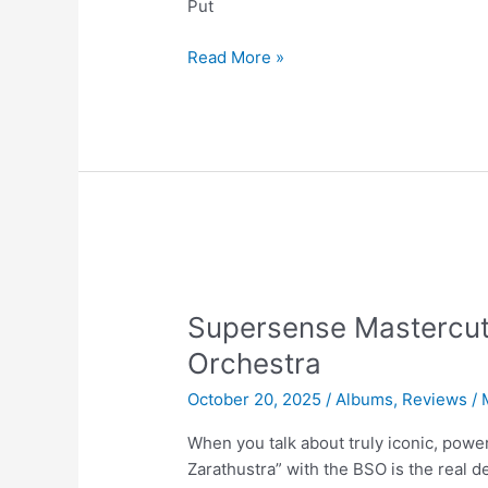
Put
Supersense
Read More »
Mastercut
Vol.6
|
Nina
Simone
Supersense Mastercut
Orchestra
October 20, 2025
/
Albums
,
Reviews
/
When you talk about truly iconic, powe
Zarathustra” with the BSO is the real d