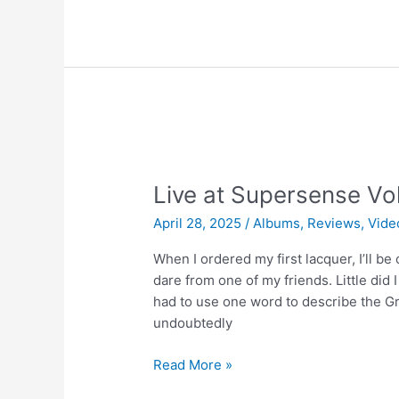
Sound
Vol.1
–
We
Get
Requests
Live at Supersense Vol
April 28, 2025
/
Albums
,
Reviews
,
Vide
When I ordered my first lacquer, I’ll be
dare from one of my friends. Little did I
had to use one word to describe the Greg
undoubtedly
Live
Read More »
at