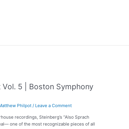
 Vol. 5 | Boston Symphony
Matthew Philpot
/
Leave a Comment
rhouse recordings, Steinberg’s “Also Sprach
eal— one of the most recognizable pieces of all