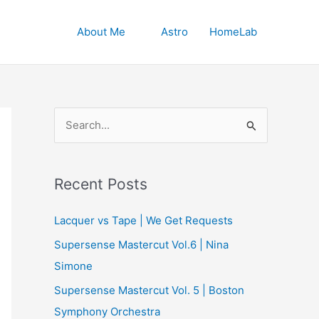
About Me
Astro
HomeLab
S
e
a
r
Recent Posts
c
Lacquer vs Tape | We Get Requests
h
Supersense Mastercut Vol.6 | Nina
f
Simone
o
r
Supersense Mastercut Vol. 5 | Boston
:
Symphony Orchestra