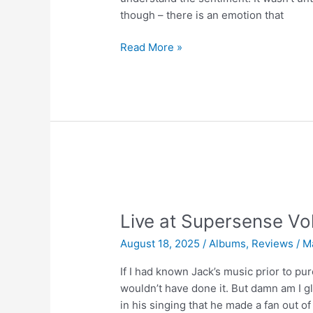
though – there is an emotion that
Supersense
Read More »
Mastercut
Vol.
3
|
A
Love
Supreme
Live at Supersense Vol
August 18, 2025
/
Albums
,
Reviews
/
M
If I had known Jack’s music prior to pur
wouldn’t have done it. But damn am I g
in his singing that he made a fan out of