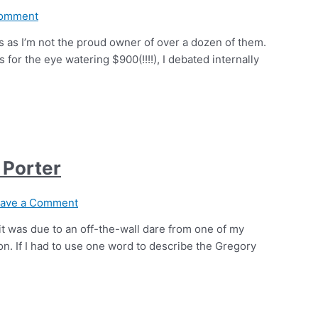
Comment
uers as I’m not the proud owner of over a dozen of them.
or the eye watering $900(!!!!), I debated internally
 Porter
ave a Comment
 it was due to an off-the-wall dare from one of my
sion. If I had to use one word to describe the Gregory