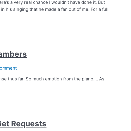
ere’s a very real chance I wouldn’t have done it. But
n his singing that he made a fan out of me. For a full
hambers
Comment
nse thus far. So much emotion from the piano…. As
Get Requests