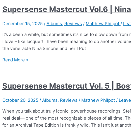
|
Supersense Mastercut Vol.6 | Nin
We
Get
December 15, 2025
/
Albums
,
Reviews
/
Matthew Philpot
/
Lea
Requests
It’s a been a while, but sometimes it’s nice to slow down fro
I love – like lacquer! I have been meaning to do another volu
the venerable Nina Simone and her I Put
Supersense
Read More »
Mastercut
Vol.6
|
Supersense Mastercut Vol. 5 | Bo
Nina
Simone
October 20, 2025
/
Albums
,
Reviews
/
Matthew Philpot
/
Leav
When you talk about truly iconic, powerhouse recordings, Stei
real deal— one of the most recognizable pieces of all time. Th
for an Archival Tape Edition is frankly wild. This isn’t just anot