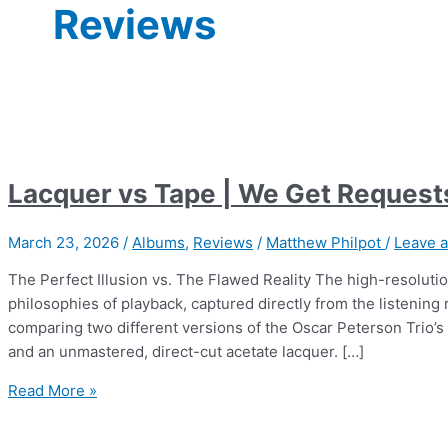
Reviews
Lacquer vs Tape | We Get Request
March 23, 2026
/
Albums
,
Reviews
/
Matthew Philpot
/
Leave 
The Perfect Illusion vs. The Flawed Reality The high-resolutio
philosophies of playback, captured directly from the listeni
comparing two different versions of the Oscar Peterson Trio’s
and an unmastered, direct-cut acetate lacquer. […]
Lacquer
Read More »
vs
Tape