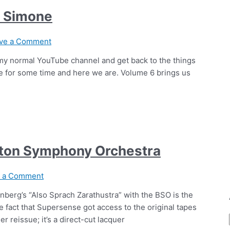
a Simone
ve a Comment
m my normal YouTube channel and get back to the things
me for some time and here we are. Volume 6 brings us
ston Symphony Orchestra
e a Comment
nberg’s “Also Sprach Zarathustra” with the BSO is the
e fact that Supersense got access to the original tapes
her reissue; it’s a direct-cut lacquer