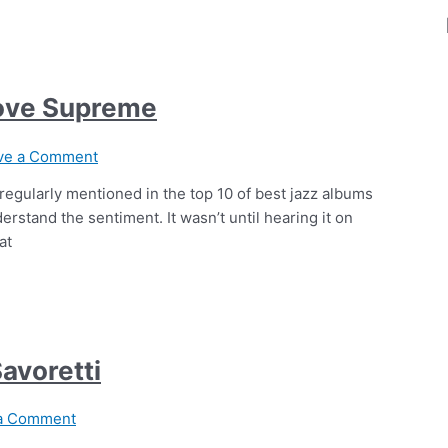
Love Supreme
ve a Comment
regularly mentioned in the top 10 of best jazz albums
derstand the sentiment. It wasn’t until hearing it on
at
Savoretti
a Comment