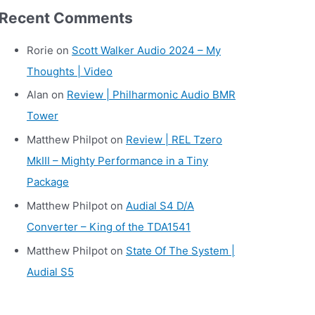
r
Recent Comments
c
h
Rorie
on
Scott Walker Audio 2024 – My
i
Thoughts | Video
v
Alan
on
Review | Philharmonic Audio BMR
e
Tower
s
Matthew Philpot
on
Review | REL Tzero
MkIII – Mighty Performance in a Tiny
Package
Matthew Philpot
on
Audial S4 D/A
Converter – King of the TDA1541
Matthew Philpot
on
State Of The System |
Audial S5