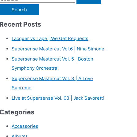
e
a
Recent Posts
r
c
Lacquer vs Tape | We Get Requests
h
Supersense Mastercut Vol.6 | Nina Simone
f
Supersense Mastercut Vol. 5 | Boston
o
Symphony Orchestra
r
Supersense Mastercut Vol. 3 | A Love
:
Supreme
Live at Supersense Vol. 03 | Jack Savoretti
Categories
Accessories
Albums