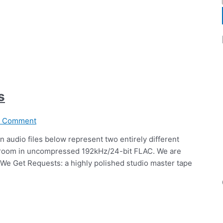
s
a Comment
n audio files below represent two entirely different
ng room in uncompressed 192kHz/24-bit FLAC. We are
 We Get Requests: a highly polished studio master tape