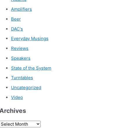
Amplifiers
Beer
DAC's
Everyday Musings
Reviews
Speakers
State of the System
Turntables
Uncategorized
Video
Archives
A