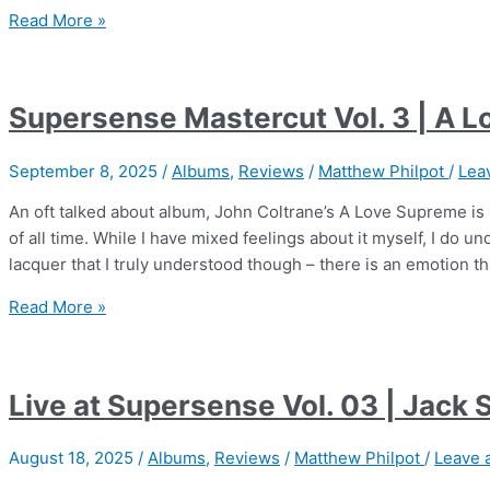
Supersense
Read More »
Mastercut
Vol.
5
Supersense Mastercut Vol. 3 | A 
|
Boston
September 8, 2025
/
Albums
,
Reviews
/
Matthew Philpot
/
Lea
Symphony
Orchestra
An oft talked about album, John Coltrane’s A Love Supreme is 
of all time. While I have mixed feelings about it myself, I do un
lacquer that I truly understood though – there is an emotion th
Supersense
Read More »
Mastercut
Vol.
3
Live at Supersense Vol. 03 | Jack 
|
A
August 18, 2025
/
Albums
,
Reviews
/
Matthew Philpot
/
Leave 
Love
Supreme