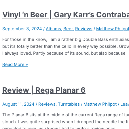
Supersense
Vol.1
Vinyl ‘n Beer | Gary Karr’s Contra
–
Gregory
September 3, 2024
/
Albums
,
Beer
,
Reviews
/
Matthew Philpo
Porter
For those in the know, I am a rather big Double Bass enthusiast
but it’s totally better than the cello in every way possible. Gr
I always loved. Partly because of its sound, but also because
Vinyl
Read More »
‘n
Beer
|
Review | Rega Planar 6
Gary
Karr’s
August 11, 2024
/
Reviews
,
Turntables
/
Matthew Philpot
/
Lea
Contrabass
Virtuoso
The Planar 6 sits at the middle of the current Rega range of tu
slouch. I was quite surprised when I dropped the needle the fir
expected to own, you know I had to write a review once