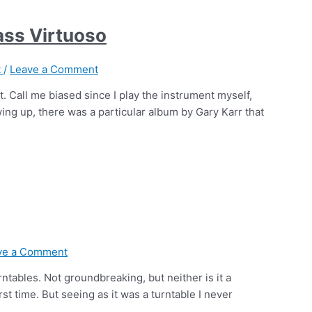
bass Virtuoso
t
/
Leave a Comment
. Call me biased since I play the instrument myself,
owing up, there was a particular album by Gary Karr that
ve a Comment
rntables. Not groundbreaking, but neither is it a
st time. But seeing as it was a turntable I never