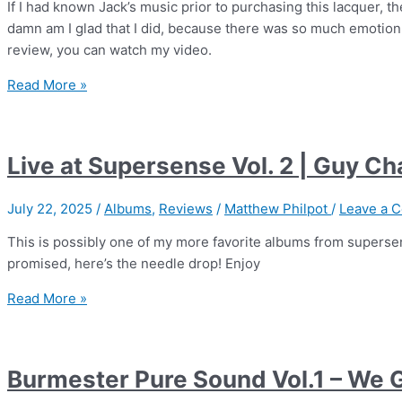
If I had known Jack’s music prior to purchasing this lacquer, th
damn am I glad that I did, because there was so much emotion i
review, you can watch my video.
Live
Read More »
at
Supersense
Vol.
Live at Supersense Vol. 2 | Guy C
03
|
July 22, 2025
/
Albums
,
Reviews
/
Matthew Philpot
/
Leave a 
Jack
Savoretti
This is possibly one of my more favorite albums from superse
promised, here’s the needle drop! Enjoy
Live
Read More »
at
Supersense
Vol.
Burmester Pure Sound Vol.1 – We 
2