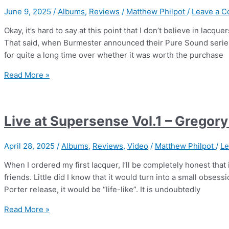
|
June 9, 2025
/
Albums
,
Reviews
/
Matthew Philpot
/
Leave a 
Guy
Chambers
Okay, it’s hard to say at this point that I don’t believe in lacq
That said, when Burmester announced their Pure Sound series f
for quite a long time over whether it was worth the purchase
Burmester
Read More »
Pure
Sound
Vol.1
Live at Supersense Vol.1 – Gregory
–
We
April 28, 2025
/
Albums
,
Reviews
,
Video
/
Matthew Philpot
/
Le
Get
Requests
When I ordered my first lacquer, I’ll be completely honest that
friends. Little did I know that it would turn into a small obses
Porter release, it would be “life-like”. It is undoubtedly
Live
Read More »
at