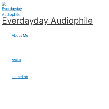
Skip
to
content
Everdayday Audiophile
About Me
Astro
HomeLab