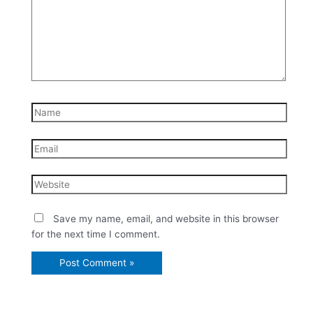
Name
Email
Website
Save my name, email, and website in this browser
for the next time I comment.