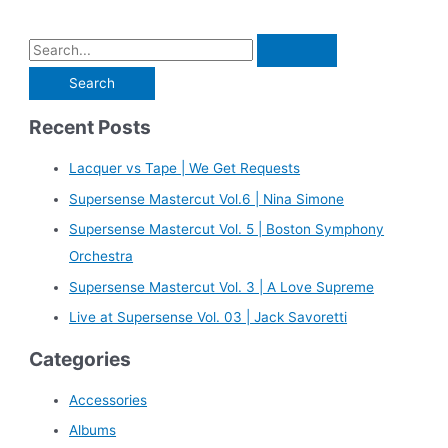
S
e
a
Recent Posts
r
c
Lacquer vs Tape | We Get Requests
h
Supersense Mastercut Vol.6 | Nina Simone
f
Supersense Mastercut Vol. 5 | Boston Symphony
o
Orchestra
r
Supersense Mastercut Vol. 3 | A Love Supreme
:
Live at Supersense Vol. 03 | Jack Savoretti
Categories
Accessories
Albums