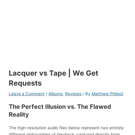
Lacquer vs Tape | We Get
Requests
Leave a Comment
/
Albums
,
Reviews
/ By
Matthew Philpot
The Perfect Illusion vs. The Flawed
Reality
The high-resolution audio files below represent two entirely
different philosophies of playback, captured directly from