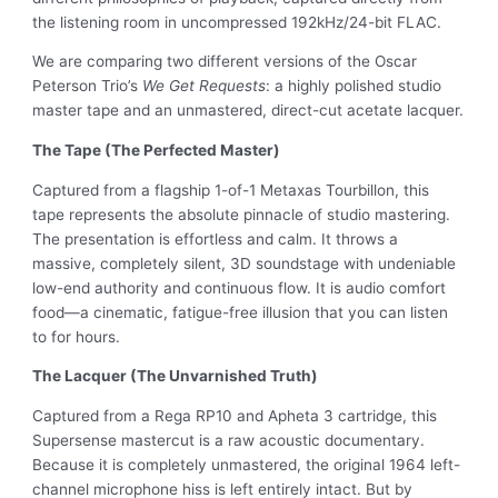
the listening room in uncompressed 192kHz/24-bit FLAC.
We are comparing two different versions of the Oscar
Peterson Trio’s
We Get Requests
: a highly polished studio
master tape and an unmastered, direct-cut acetate lacquer.
The Tape (The Perfected Master)
Captured from a flagship 1-of-1 Metaxas Tourbillon, this
tape represents the absolute pinnacle of studio mastering.
The presentation is effortless and calm. It throws a
massive, completely silent, 3D soundstage with undeniable
low-end authority and continuous flow. It is audio comfort
food—a cinematic, fatigue-free illusion that you can listen
to for hours.
The Lacquer (The Unvarnished Truth)
Captured from a Rega RP10 and Apheta 3 cartridge, this
Supersense mastercut is a raw acoustic documentary.
Because it is completely unmastered, the original 1964 left-
channel microphone hiss is left entirely intact. But by