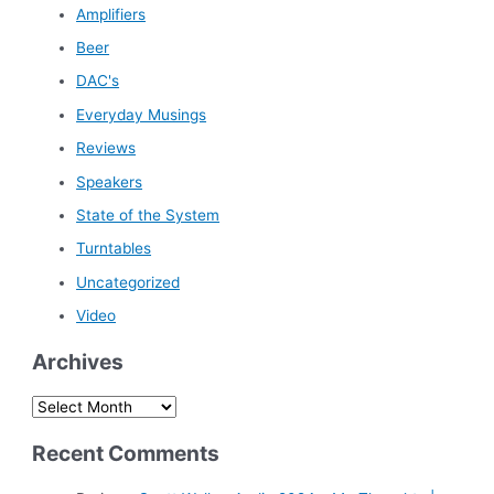
Amplifiers
Beer
DAC's
Everyday Musings
Reviews
Speakers
State of the System
Turntables
Uncategorized
Video
Archives
A
r
Recent Comments
c