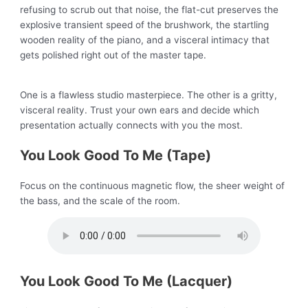
refusing to scrub out that noise, the flat-cut preserves the
explosive transient speed of the brushwork, the startling
wooden reality of the piano, and a visceral intimacy that
gets polished right out of the master tape.
One is a flawless studio masterpiece. The other is a gritty,
visceral reality. Trust your own ears and decide which
presentation actually connects with you the most.
You Look Good To Me (Tape)
Focus on the continuous magnetic flow, the sheer weight of
the bass, and the scale of the room.
You Look Good To Me (Lacquer)