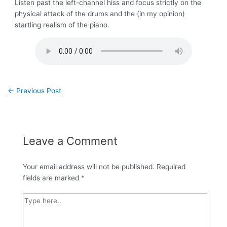
Listen past the left-channel hiss and focus strictly on the
physical attack of the drums and the (in my opinion)
startling realism of the piano.
←
Previous Post
Leave a Comment
Your email address will not be published.
Required
fields are marked
*
Type
here..