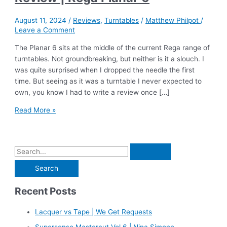
August 11, 2024
/
Reviews
,
Turntables
/
Matthew Philpot
/
Leave a Comment
The Planar 6 sits at the middle of the current Rega range of
turntables. Not groundbreaking, but neither is it a slouch. I
was quite surprised when I dropped the needle the first
time. But seeing as it was a turntable I never expected to
own, you know I had to write a review once […]
Review
Read More »
|
Rega
Planar
S
6
e
a
Recent Posts
r
c
Lacquer vs Tape | We Get Requests
h