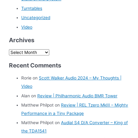
Turntables
Uncategorized
Video
Archives
A
r
Recent Comments
c
h
Rorie
on
Scott Walker Audio 2024 – My Thoughts |
i
Video
v
Alan
on
Review | Philharmonic Audio BMR Tower
e
Matthew Philpot
on
Review | REL Tzero MkIII – Mighty
s
Performance in a Tiny Package
Matthew Philpot
on
Audial S4 D/A Converter – King of
the TDA1541