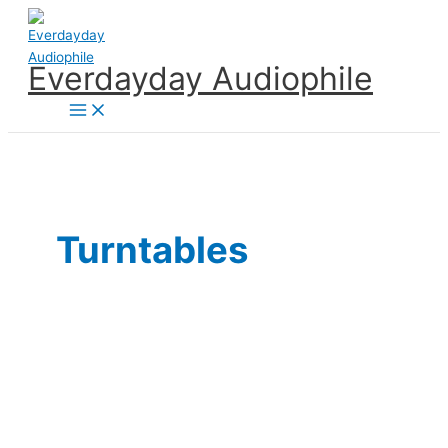
Skip
to
content
Everdayday Audiophile
Main
Menu
Turntables