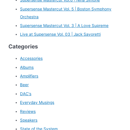
Supersense Mastercut Vol.6 | Nina Simone
f
Supersense Mastercut Vol. 5 | Boston Symphony
o
Orchestra
r
Supersense Mastercut Vol. 3 | A Love Supreme
:
Live at Supersense Vol. 03 | Jack Savoretti
Categories
Accessories
Albums
Amplifiers
Beer
DAC's
Everyday Musings
Reviews
Speakers
State of the System