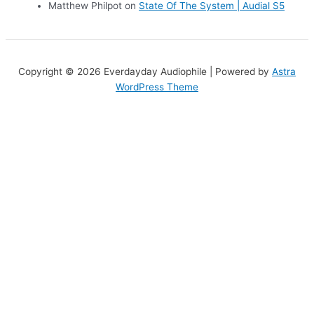
Matthew Philpot
on
State Of The System | Audial S5
Copyright © 2026 Everdayday Audiophile | Powered by
Astra
WordPress Theme