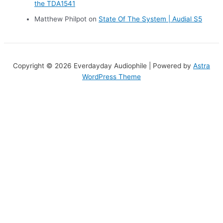
the TDA1541
Matthew Philpot
on
State Of The System | Audial S5
Copyright © 2026 Everdayday Audiophile | Powered by
Astra
WordPress Theme