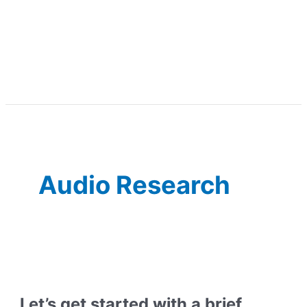
Audio Research
Let’s get started with a brief