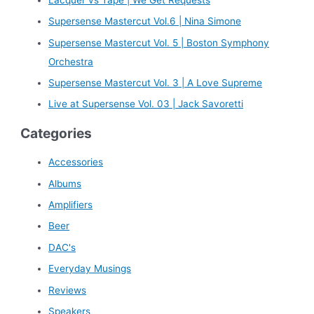
h
Supersense Mastercut Vol.6 | Nina Simone
f
Supersense Mastercut Vol. 5 | Boston Symphony
o
Orchestra
r
Supersense Mastercut Vol. 3 | A Love Supreme
:
Live at Supersense Vol. 03 | Jack Savoretti
Categories
Accessories
Albums
Amplifiers
Beer
DAC's
Everyday Musings
Reviews
Speakers