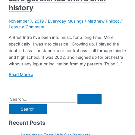
history
November 7, 2019
/
Everyday Musings
/
Matthew Philpot
/
Leave a Comment
A Brief Intro I’ve been into music for a long time. More
specifically, I was into classical. Growing up, I played the
double bass – or stand-up or contrabass – all through middle
and high school. It was 2002, and I signed up for orchestra
without any input or inclination from my parents. To be […]
Let’s
Read More »
get
started
with
S
a
e
brief
history
a
Recent Posts
r
c
Lacquer vs Tape | We Get Requests