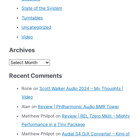
State of the System
Turntables
Uncategorized
Video
Archives
A
r
Recent Comments
c
h
Rorie
on
Scott Walker Audio 2024 – My Thoughts |
i
Video
v
Alan
on
Review | Philharmonic Audio BMR Tower
e
Matthew Philpot
on
Review | REL Tzero MkIII – Mighty
s
Performance in a Tiny Package
Matthew Philpot
on
Audial S4 D/A Converter – King of