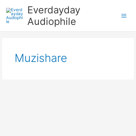
Skip
Everdayday
to
content
Audiophile
Main
Men
Muzishare