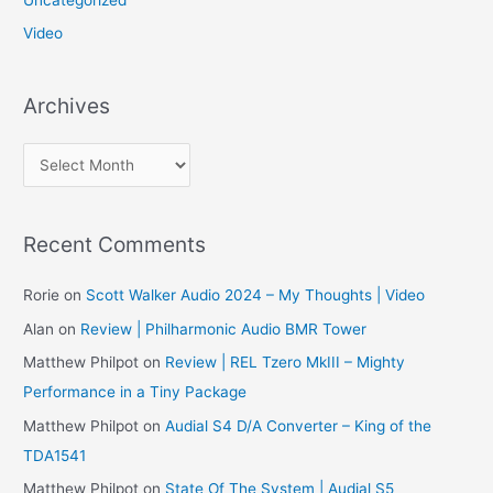
Video
Archives
A
r
c
Recent Comments
h
i
Rorie
on
Scott Walker Audio 2024 – My Thoughts | Video
v
Alan
on
Review | Philharmonic Audio BMR Tower
e
Matthew Philpot
on
Review | REL Tzero MkIII – Mighty
s
Performance in a Tiny Package
Matthew Philpot
on
Audial S4 D/A Converter – King of the
TDA1541
Matthew Philpot
on
State Of The System | Audial S5