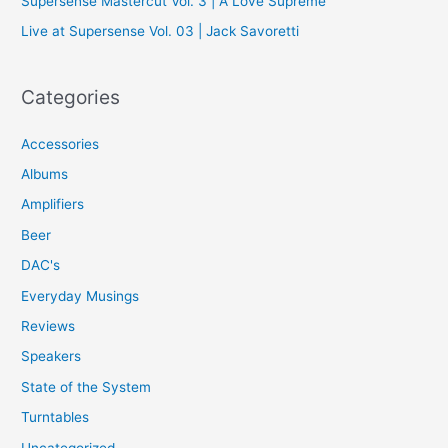
Supersense Mastercut Vol. 3 | A Love Supreme
:
Live at Supersense Vol. 03 | Jack Savoretti
Categories
Accessories
Albums
Amplifiers
Beer
DAC's
Everyday Musings
Reviews
Speakers
State of the System
Turntables
Uncategorized