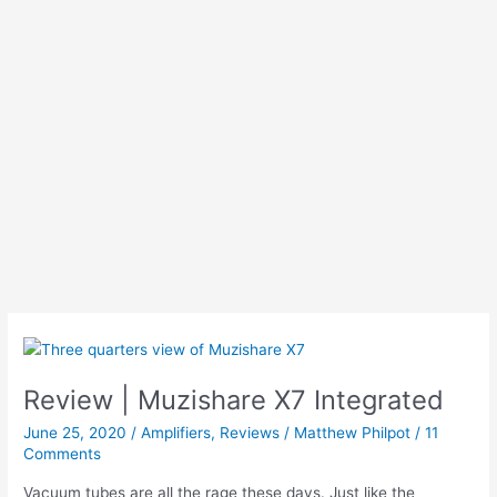
Review | Muzishare X7 Integrated
June 25, 2020
/
Amplifiers
,
Reviews
/
Matthew Philpot
/
11
Comments
Vacuum tubes are all the rage these days. Just like the