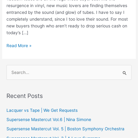
resurgence in vinyl, new music lovers are finding themselves
entranced by the sound (and glow) of tubes. I have to say I
completely understand, since I too love their sound. For most
new buyers though who aren’t ready to drop serious cash on
today’s […]
Review
Read More »
|
Muzishare
X7
S
Integrated
e
a
r
Recent Posts
c
Lacquer vs Tape | We Get Requests
h
f
Supersense Mastercut Vol.6 | Nina Simone
o
Supersense Mastercut Vol. 5 | Boston Symphony Orchestra
r