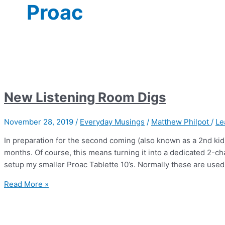
Proac
New Listening Room Digs
November 28, 2019
/
Everyday Musings
/
Matthew Philpot
/
Le
In preparation for the second coming (also known as a 2nd kid
months. Of course, this means turning it into a dedicated 2-ch
setup my smaller Proac Tablette 10’s. Normally these are used 
New
Read More »
Listening
Room
Digs