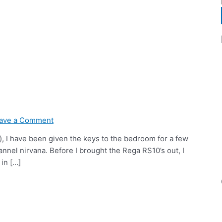
ave a Comment
), I have been given the keys to the bedroom for a few
annel nirvana. Before I brought the Rega RS10’s out, I
in […]