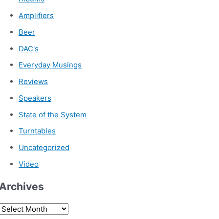
Amplifiers
Beer
DAC's
Everyday Musings
Reviews
Speakers
State of the System
Turntables
Uncategorized
Video
Archives
A