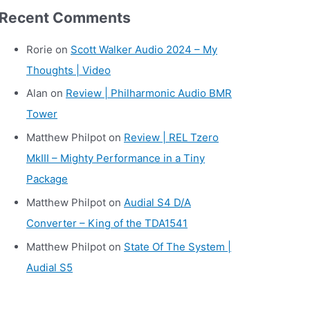
r
Recent Comments
c
h
Rorie
on
Scott Walker Audio 2024 – My
i
Thoughts | Video
v
Alan
on
Review | Philharmonic Audio BMR
e
Tower
s
Matthew Philpot
on
Review | REL Tzero
MkIII – Mighty Performance in a Tiny
Package
Matthew Philpot
on
Audial S4 D/A
Converter – King of the TDA1541
Matthew Philpot
on
State Of The System |
Audial S5