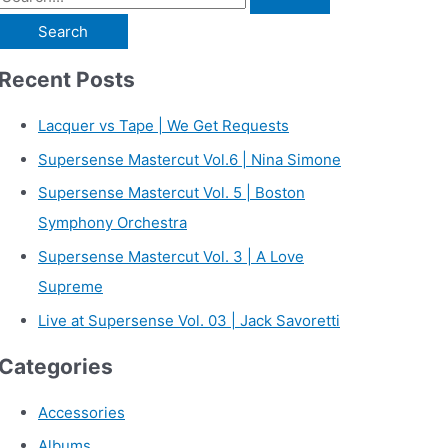
e
a
Recent Posts
r
c
Lacquer vs Tape | We Get Requests
h
Supersense Mastercut Vol.6 | Nina Simone
f
Supersense Mastercut Vol. 5 | Boston
o
Symphony Orchestra
r
Supersense Mastercut Vol. 3 | A Love
:
Supreme
Live at Supersense Vol. 03 | Jack Savoretti
Categories
Accessories
Albums