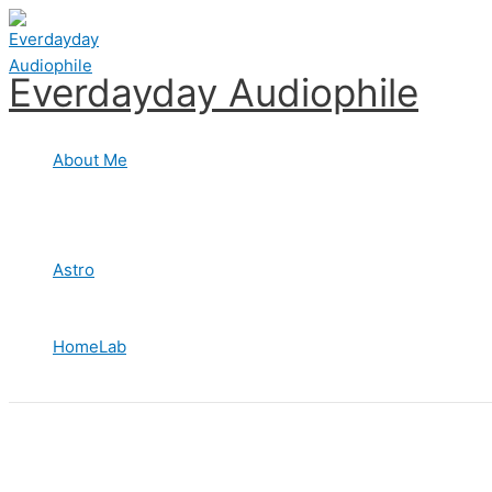
Skip
to
content
Everdayday Audiophile
About Me
Astro
HomeLab