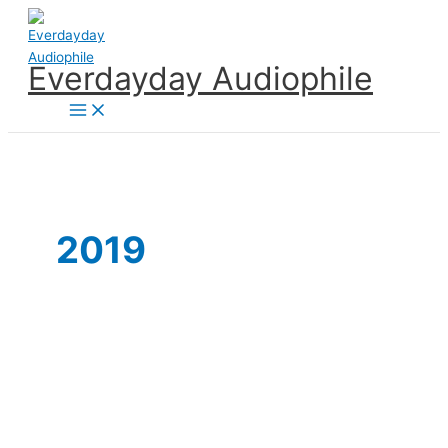
Skip
to
content
Everdayday Audiophile
Main
Menu
2019