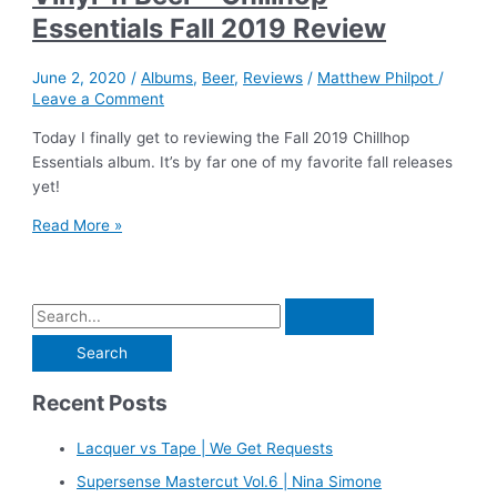
Essentials Fall 2019 Review
June 2, 2020
/
Albums
,
Beer
,
Reviews
/
Matthew Philpot
/
Leave a Comment
Today I finally get to reviewing the Fall 2019 Chillhop
Essentials album. It’s by far one of my favorite fall releases
yet!
Vinyl
Read More »
‘n
Beer
–
S
Chillhop
e
Essentials
Fall
a
2019
Recent Posts
r
Review
c
Lacquer vs Tape | We Get Requests
h
Supersense Mastercut Vol.6 | Nina Simone
f