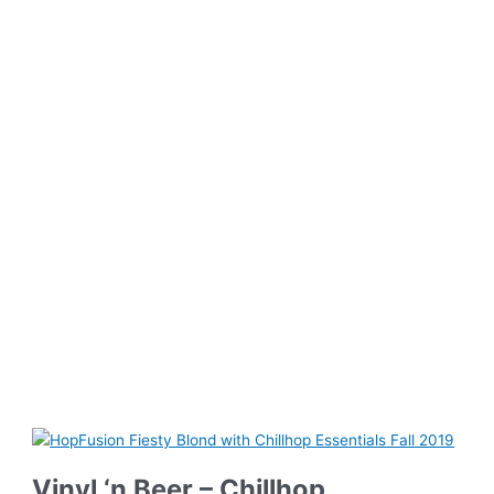
Vinyl ‘n Beer – Chillhop