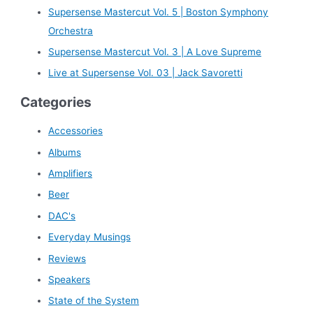
Supersense Mastercut Vol. 5 | Boston Symphony
o
Orchestra
r
Supersense Mastercut Vol. 3 | A Love Supreme
:
Live at Supersense Vol. 03 | Jack Savoretti
Categories
Accessories
Albums
Amplifiers
Beer
DAC's
Everyday Musings
Reviews
Speakers
State of the System