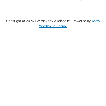
Copyright © 2026 Everdayday Audiophile | Powered by
Astra
WordPress Theme