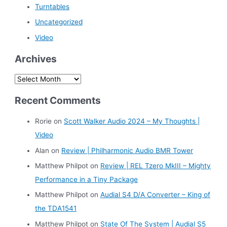
Turntables
Uncategorized
Video
Archives
A
r
Recent Comments
c
h
Rorie
on
Scott Walker Audio 2024 – My Thoughts |
i
Video
v
Alan
on
Review | Philharmonic Audio BMR Tower
e
Matthew Philpot
on
Review | REL Tzero MkIII – Mighty
s
Performance in a Tiny Package
Matthew Philpot
on
Audial S4 D/A Converter – King of
the TDA1541
Matthew Philpot
on
State Of The System | Audial S5