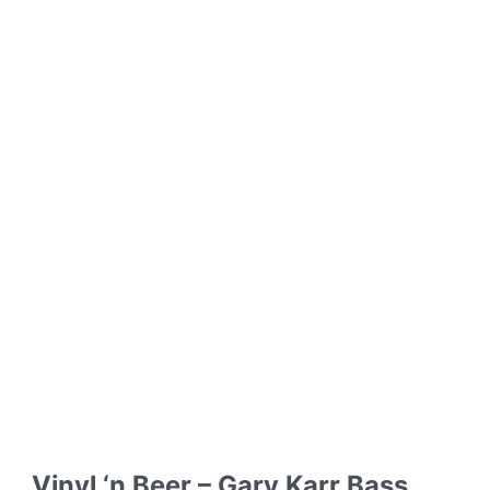
Vinyl ‘n Beer – Gary Karr Bass