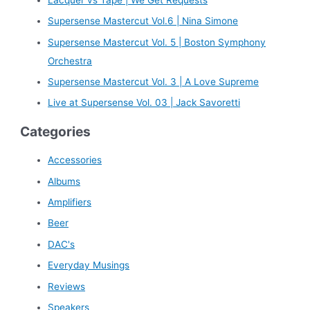
h
Supersense Mastercut Vol.6 | Nina Simone
f
Supersense Mastercut Vol. 5 | Boston Symphony
o
Orchestra
r
Supersense Mastercut Vol. 3 | A Love Supreme
:
Live at Supersense Vol. 03 | Jack Savoretti
Categories
Accessories
Albums
Amplifiers
Beer
DAC's
Everyday Musings
Reviews
Speakers