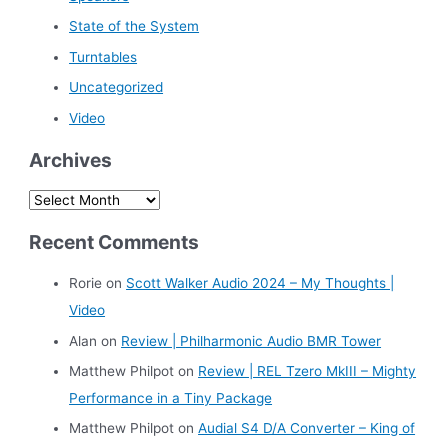
State of the System
Turntables
Uncategorized
Video
Archives
A
r
Recent Comments
c
h
Rorie
on
Scott Walker Audio 2024 – My Thoughts |
i
Video
v
Alan
on
Review | Philharmonic Audio BMR Tower
e
Matthew Philpot
on
Review | REL Tzero MkIII – Mighty
s
Performance in a Tiny Package
Matthew Philpot
on
Audial S4 D/A Converter – King of