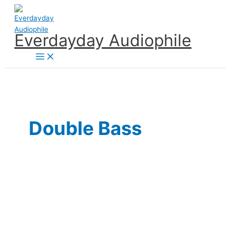
Skip
to
content
Everdayday Audiophile
Main
Menu
Double Bass