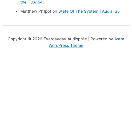
the TDA1541
Matthew Philpot
on
State Of The System | Audial S5
Copyright © 2026 Everdayday Audiophile | Powered by
Astra
WordPress Theme