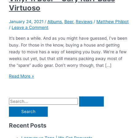
Virtuoso
January 24, 2021
/
Albums
,
Beer
,
Reviews
/
Matthew Philpot
/
Leave a Comment
It’s been a while. And as you might have guessed, I’ve been
busy. For those in the know, buying a house and getting
ready to move has a way of keeping you busy. We’re a few
weeks out yet, but that still means packing away most of
the “spare” audio gear. Don’t worry though, that […]
Vinyl
Read More »
‘n
Beer
–
S
Gary
e
Karr
Bass
a
Virtuoso
Recent Posts
r
c
Lacquer vs Tape | We Get Requests