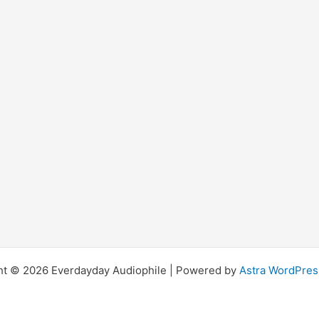
ht © 2026 Everdayday Audiophile | Powered by
Astra WordPre