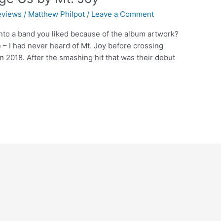
eviews
/
Matthew Philpot
/
Leave a Comment
nto a band you liked because of the album artwork?
e – I had never heard of Mt. Joy before crossing
in 2018. After the smashing hit that was their debut