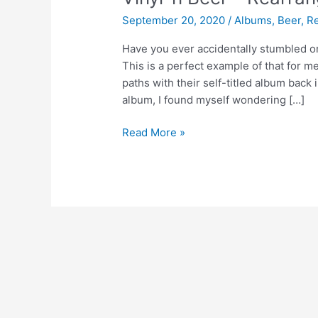
September 20, 2020
/
Albums
,
Beer
,
R
Have you ever accidentally stumbled o
This is a perfect example of that for m
paths with their self-titled album back 
album, I found myself wondering […]
Vinyl
Read More »
‘n
Beer
–
Rearrange
Us
by
Mt.
Joy