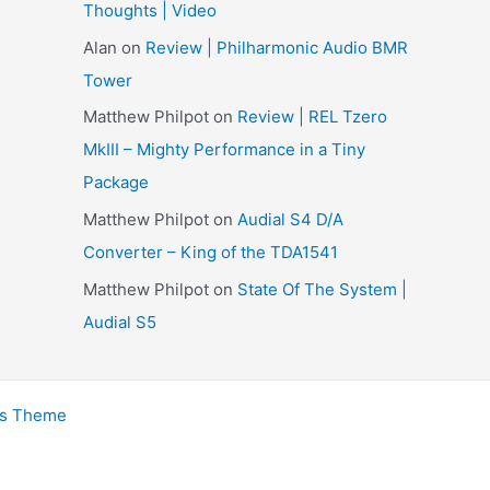
Thoughts | Video
e
Alan
on
Review | Philharmonic Audio BMR
s
Tower
Matthew Philpot
on
Review | REL Tzero
MkIII – Mighty Performance in a Tiny
Package
Matthew Philpot
on
Audial S4 D/A
Converter – King of the TDA1541
Matthew Philpot
on
State Of The System |
Audial S5
ss Theme