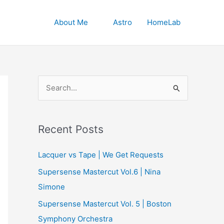
About Me
Astro
HomeLab
S
e
a
r
Recent Posts
c
Lacquer vs Tape | We Get Requests
h
Supersense Mastercut Vol.6 | Nina
f
Simone
o
r
Supersense Mastercut Vol. 5 | Boston
:
Symphony Orchestra