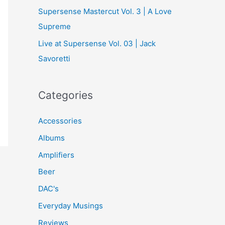
Supersense Mastercut Vol. 3 | A Love
Supreme
Live at Supersense Vol. 03 | Jack
Savoretti
Categories
Accessories
Albums
Amplifiers
Beer
DAC's
Everyday Musings
Reviews