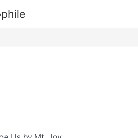
phile
nge Us by Mt. Joy