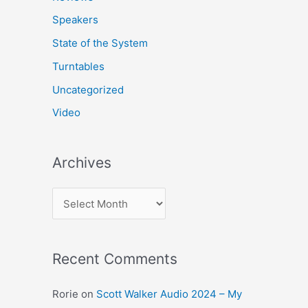
Speakers
State of the System
Turntables
Uncategorized
Video
Archives
A
r
c
Recent Comments
h
i
Rorie
on
Scott Walker Audio 2024 – My
v