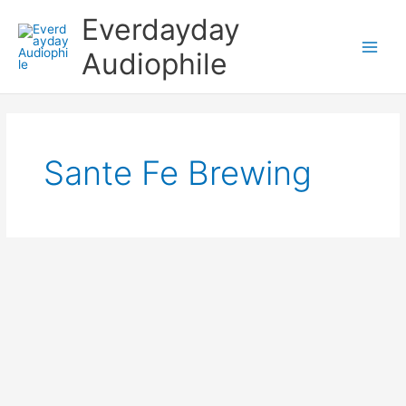
Skip
Everdayday
to
content
Audiophile
Main
Men
Sante Fe Brewing