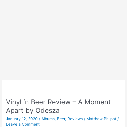
Vinyl ‘n Beer Review – A Moment
Apart by Odesza
January 12, 2020
/
Albums
,
Beer
,
Reviews
/
Matthew Philpot
/
Leave a Comment