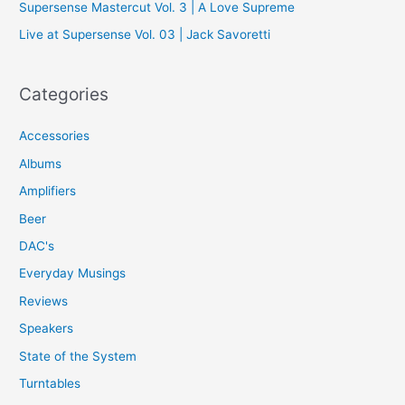
Supersense Mastercut Vol. 3 | A Love Supreme
:
Live at Supersense Vol. 03 | Jack Savoretti
Categories
Accessories
Albums
Amplifiers
Beer
DAC's
Everyday Musings
Reviews
Speakers
State of the System
Turntables