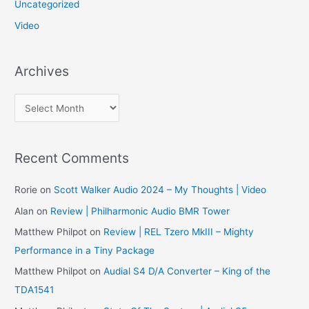
Uncategorized
Video
Archives
A
r
c
Recent Comments
h
i
Rorie
on
Scott Walker Audio 2024 – My Thoughts | Video
v
Alan
on
Review | Philharmonic Audio BMR Tower
e
Matthew Philpot
on
Review | REL Tzero MkIII – Mighty
s
Performance in a Tiny Package
Matthew Philpot
on
Audial S4 D/A Converter – King of the
TDA1541