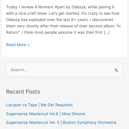
Today I review A Moment Apart by Odesza, while pairing it
with a nice craft brew. Let’s get started. It’s crazy to see how
Odesza has exploded over the last 6+ years. I discovered
them very shortly after their release of their second album “In
Return”. I think most people assume it was their first […]
Vinyl
Read More »
‘n
Beer
Review
S
–
e
A
a
Moment
Apart
r
Recent Posts
by
c
Odesza
Lacquer vs Tape | We Get Requests
h
f
Supersense Mastercut Vol.6 | Nina Simone
o
Supersense Mastercut Vol. 5 | Boston Symphony Orchestra
r