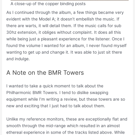
A close-up of the copper binding posts
As I continued through the album, a few things became very
evident with the Model A; it doesn’t embellish the music. If
there are warts, it will detail them. If the music calls for sub
30hz extension, it obliges without complaint. It does all this
while being just a pleasant experience for the listener. Once I
found the volume I wanted for an album, I never found myself
wanting to get up and change it. It was able to just sit there
and indulge.
A Note on the BMR Towers
I wanted to take a quick moment to talk about the
Philharmonic BMR Towers. I tend to dislike swapping
equipment while I’m writing a review, but these towers are so
new and exciting that I just had to talk about them.
Unlike my reference monitors, these are exceptionally flat and
smooth through the mid-range which resulted in an almost
ethereal experience in some of the tracks listed above. While