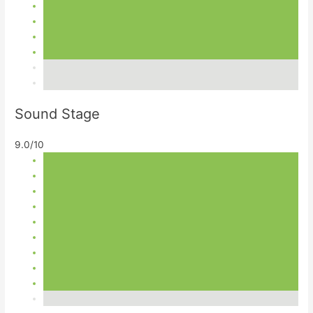
Sound Stage
9.0/10