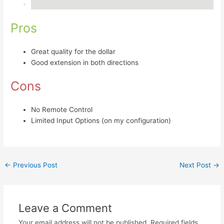
Pros
Great quality for the dollar
Good extension in both directions
Cons
No Remote Control
Limited Input Options (on my configuration)
←
Previous Post
Next Post
→
Leave a Comment
Your email address will not be published.
Required fields