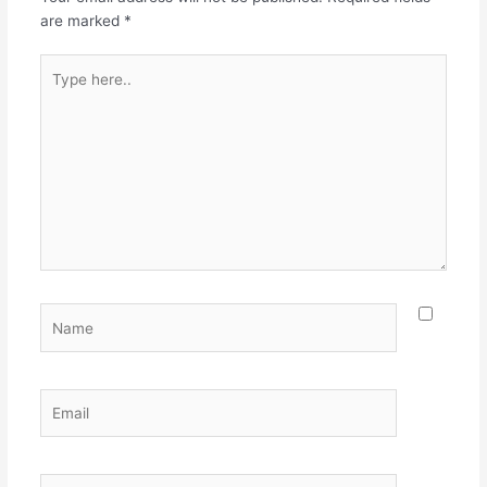
are marked
*
Type
here..
Name
Email
Website