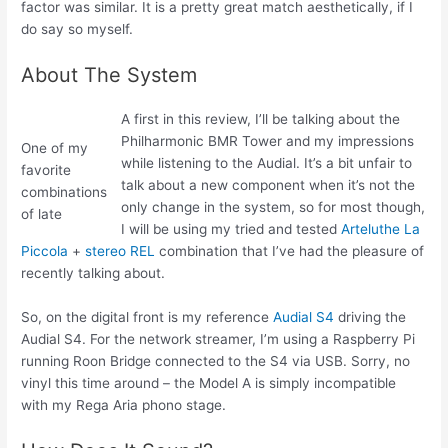
factor was similar. It is a pretty great match aesthetically, if I
do say so myself.
About The System
A first in this review, I’ll be talking about the
Philharmonic BMR Tower and my impressions
One of my
while listening to the Audial. It’s a bit unfair to
favorite
talk about a new component when it’s not the
combinations
only change in the system, so for most though,
of late
I will be using my tried and tested
Arteluthe La
Piccola
+
stereo REL
combination that I’ve had the pleasure of
recently talking about.
So, on the digital front is my reference
Audial S4
driving the
Audial S4. For the network streamer, I’m using a Raspberry Pi
running Roon Bridge connected to the S4 via USB. Sorry, no
vinyl this time around – the Model A is simply incompatible
with my Rega Aria phono stage.