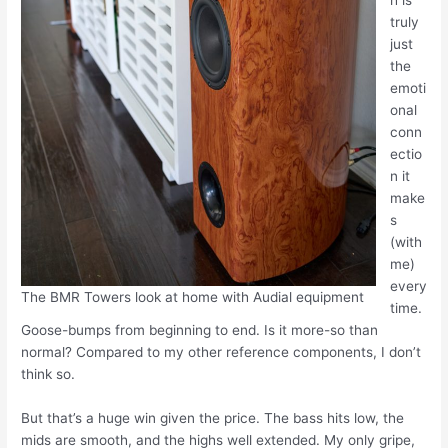
h is
truly
just
the
emoti
onal
conn
ectio
n it
make
s
(with
me)
every
The BMR Towers look at home with Audial equipment
time.
Goose-bumps from beginning to end. Is it more-so than
normal? Compared to my other reference components, I don’t
think so.
But that’s a huge win given the price. The bass hits low, the
mids are smooth, and the highs well extended. My only gripe,