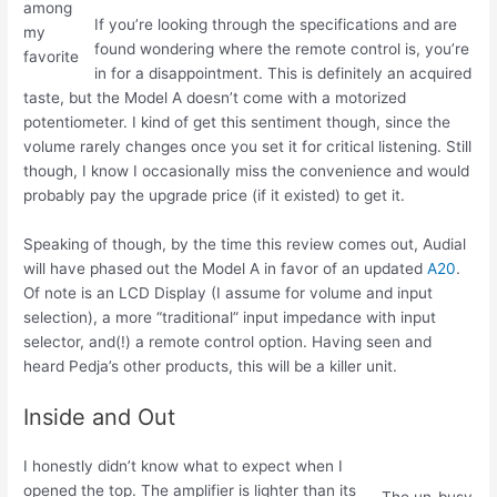
among
If you’re looking through the specifications and are
my
found wondering where the remote control is, you’re
favorite
in for a disappointment. This is definitely an acquired
taste, but the Model A doesn’t come with a motorized
potentiometer. I kind of get this sentiment though, since the
volume rarely changes once you set it for critical listening. Still
though, I know I occasionally miss the convenience and would
probably pay the upgrade price (if it existed) to get it.
Speaking of though, by the time this review comes out, Audial
will have phased out the Model A in favor of an updated
A20
.
Of note is an LCD Display (I assume for volume and input
selection), a more “traditional” input impedance with input
selector, and(!) a remote control option. Having seen and
heard Pedja’s other products, this will be a killer unit.
Inside and Out
I honestly didn’t know what to expect when I
opened the top. The amplifier is lighter than its