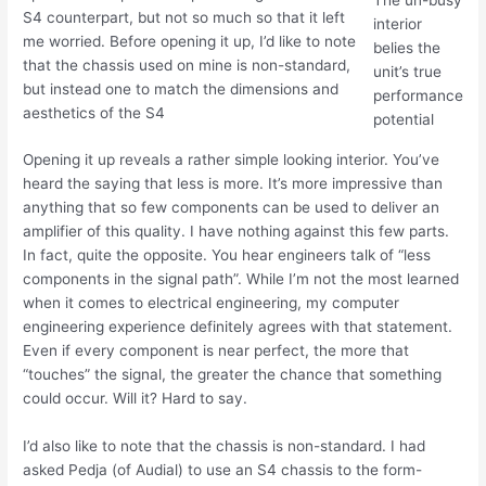
The un-busy
S4 counterpart, but not so much so that it left
interior
me worried. Before opening it up, I’d like to note
belies the
that the chassis used on mine is non-standard,
unit’s true
but instead one to match the dimensions and
performance
aesthetics of the S4
potential
Opening it up reveals a rather simple looking interior. You’ve
heard the saying that less is more. It’s more impressive than
anything that so few components can be used to deliver an
amplifier of this quality. I have nothing against this few parts.
In fact, quite the opposite. You hear engineers talk of “less
components in the signal path”. While I’m not the most learned
when it comes to electrical engineering, my computer
engineering experience definitely agrees with that statement.
Even if every component is near perfect, the more that
“touches” the signal, the greater the chance that something
could occur. Will it? Hard to say.
I’d also like to note that the chassis is non-standard. I had
asked Pedja (of Audial) to use an S4 chassis to the form-