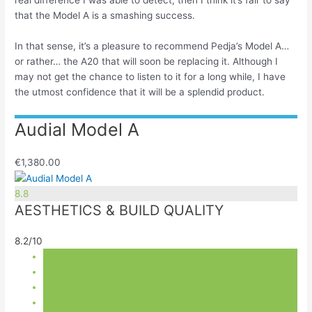
real difference I was able to detect, then I think it’s fair to say
that the Model A is a smashing success.
In that sense, it’s a pleasure to recommend Pedja’s Model A…
or rather… the A20 that will soon be replacing it. Although I
may not get the chance to listen to it for a long while, I have
the utmost confidence that it will be a splendid product.
Audial Model A
€1,380.00
8.8
AESTHETICS & BUILD QUALITY
8.2/10