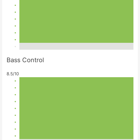
Bass Control
8.5/10