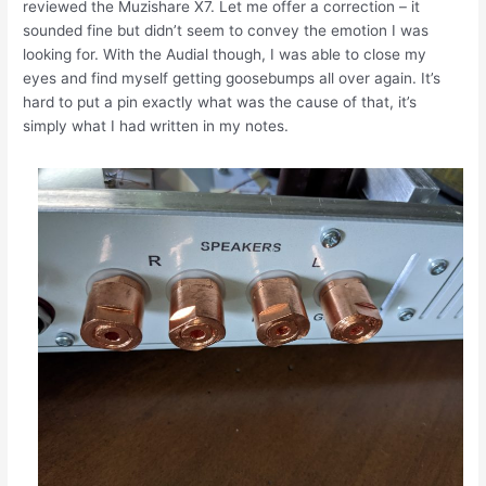
reviewed the Muzishare X7. Let me offer a correction – it
sounded fine but didn’t seem to convey the emotion I was
looking for. With the Audial though, I was able to close my
eyes and find myself getting goosebumps all over again. It’s
hard to put a pin exactly what was the cause of that, it’s
simply what I had written in my notes.