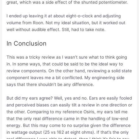
great, which was a side effect of the shunted potentiometer.
I ended up leaving it at about eight-o-clock and adjusting
volume from Roon. Not my ideal situation, but it worked out
well without audible effect. Still, had to take note.
In Conclusion
This was a tricky review as I wasn’t sure what to think going
in. In some ways, that could be said to be the ideal way to
review components. On the other hand, reviewing a solid state
component leaves me a bit conflicted. My engineering side
says that there shouldn’t be any difference.
But did my ears agree? Well, yes and no. Ears are easily fooled
and perceived biases can easily tilt a review in one direction or
the other. Comparing to my reference Osiris, my ears tell me
that the only real difference came in the handling of low-end
energy. But this may come to no surprise given the difference
in wattage output (25 vs 162 at eight ohms). If that’s the only