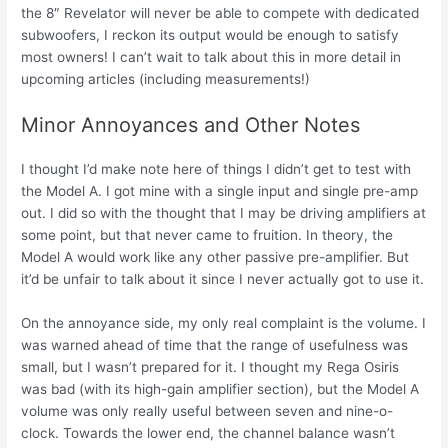
the 8″ Revelator will never be able to compete with dedicated
subwoofers, I reckon its output would be enough to satisfy
most owners! I can’t wait to talk about this in more detail in
upcoming articles (including measurements!)
Minor Annoyances and Other Notes
I thought I’d make note here of things I didn’t get to test with
the Model A. I got mine with a single input and single pre-amp
out. I did so with the thought that I may be driving amplifiers at
some point, but that never came to fruition. In theory, the
Model A would work like any other passive pre-amplifier. But
it’d be unfair to talk about it since I never actually got to use it.
On the annoyance side, my only real complaint is the volume. I
was warned ahead of time that the range of usefulness was
small, but I wasn’t prepared for it. I thought my Rega Osiris
was bad (with its high-gain amplifier section), but the Model A
volume was only really useful between seven and nine-o-
clock. Towards the lower end, the channel balance wasn’t