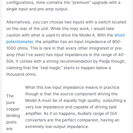
configurations, mine contains the “premium” upgrade with a
single input and pre-amp output.
Alternatively, you can choose two inputs with a switch located
on the rear of the unit. While this may work, I would take
caution with what is used to drive the Model A. With the
shunt
potentiometer
, the amplifier has an input impedance of 800-
1000 ohms. This is rare in that every other integrated or pre-
amp (that I’ve seen) has input impedances in the range of 40-
50k. It comes with a strong recommendation by Pedja though,
claiming that the “real magic” starts to happen below a
thousand ohms.
What this low input impedance means in practice
though is that the source component driving the
The
Model A must be of equally high quality, outputting a
pure
very low impedance and capable of driving said
copper
amplifier. As it so happens, Audial’s range of D/A
binding
converters are the perfect companion, having an
posts
extremely low output impedance.
are