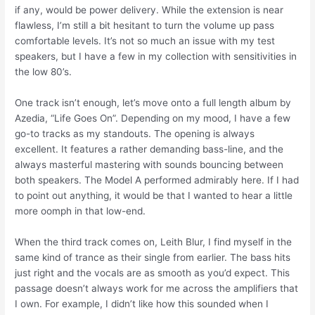
if any, would be power delivery. While the extension is near
flawless, I’m still a bit hesitant to turn the volume up pass
comfortable levels. It’s not so much an issue with my test
speakers, but I have a few in my collection with sensitivities in
the low 80’s.
One track isn’t enough, let’s move onto a full length album by
Azedia, “Life Goes On”. Depending on my mood, I have a few
go-to tracks as my standouts. The opening is always
excellent. It features a rather demanding bass-line, and the
always masterful mastering with sounds bouncing between
both speakers. The Model A performed admirably here. If I had
to point out anything, it would be that I wanted to hear a little
more oomph in that low-end.
When the third track comes on, Leith Blur, I find myself in the
same kind of trance as their single from earlier. The bass hits
just right and the vocals are as smooth as you’d expect. This
passage doesn’t always work for me across the amplifiers that
I own. For example, I didn’t like how this sounded when I