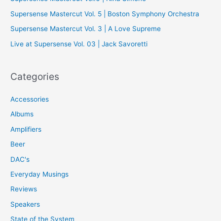
o
Supersense Mastercut Vol. 5 | Boston Symphony Orchestra
r
Supersense Mastercut Vol. 3 | A Love Supreme
:
Live at Supersense Vol. 03 | Jack Savoretti
Categories
Accessories
Albums
Amplifiers
Beer
DAC's
Everyday Musings
Reviews
Speakers
State of the System