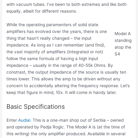
with vacuum tubes. I’ve been to both extremes and like both
equally, albeit for different reasons.
While the operating paramenters of solid state
amplifiers has evolved over the years, there is one
Model A
thing that hasn’t really changed – the input
standing
impedance. As long as I can remember (and find),
atop the
the vast majority of amplifiers (integrated or not)
S4
follow the same formula of having a high input
impedance – usually in the range of 40-55k Ohms. By
constrast, the output impedance of the source is usually ten
times lower. This allows the amp to be driven without any
concern to accidentally altering the frequency response. Let’s
keep that figure in mind, 10x. It will come in handy later.
Basic Specifications
Enter
Audial
. This is a one-man shop out of Serbia – owned
and operated by Pedja Rogic. The Model A is (at the time of
this writing) the only amplifier produced. Available in several