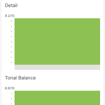
Detail
9.2/10
Tonal Balance
8.9/10