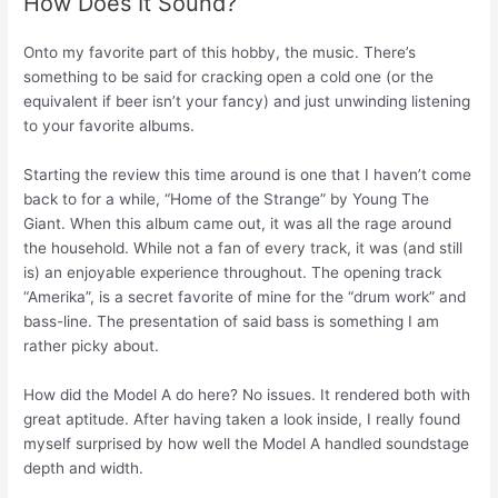
How Does It Sound?
Onto my favorite part of this hobby, the music. There’s
something to be said for cracking open a cold one (or the
equivalent if beer isn’t your fancy) and just unwinding listening
to your favorite albums.
Starting the review this time around is one that I haven’t come
back to for a while, “Home of the Strange” by Young The
Giant. When this album came out, it was all the rage around
the household. While not a fan of every track, it was (and still
is) an enjoyable experience throughout. The opening track
“Amerika”, is a secret favorite of mine for the “drum work” and
bass-line. The presentation of said bass is something I am
rather picky about.
How did the Model A do here? No issues. It rendered both with
great aptitude. After having taken a look inside, I really found
myself surprised by how well the Model A handled soundstage
depth and width.