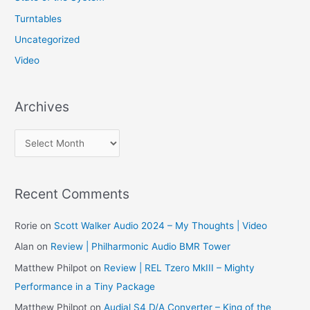
Turntables
Uncategorized
Video
Archives
A
r
c
Recent Comments
h
i
Rorie
on
Scott Walker Audio 2024 – My Thoughts | Video
v
Alan
on
Review | Philharmonic Audio BMR Tower
e
Matthew Philpot
on
Review | REL Tzero MkIII – Mighty
s
Performance in a Tiny Package
Matthew Philpot
on
Audial S4 D/A Converter – King of the