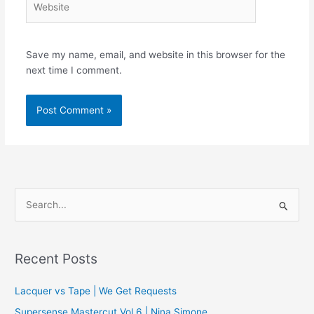
Save my name, email, and website in this browser for the
next time I comment.
S
e
a
r
Recent Posts
c
Lacquer vs Tape | We Get Requests
h
f
Supersense Mastercut Vol.6 | Nina Simone