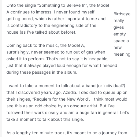
Onto the single “Something to Believe In”, the Model
A continues to impress. I never found myself
Birdseye
getting bored, which is rather important to me and
really
is contradictory to the engineering side of the
gives
house (as I’ve talked about before).
empty
space a
Coming back to the music, the Model A,
new
surprisingly, never seemed to run out of gas when I
meaning
asked it to perform. That’s not to say it is incapable,
just that it always played loud enough for what I needed
during these passages in the album.
I want to take a moment to talk about a band (or individual?)
that I discovered years ago, Azedia. I decided to queue up on
their singles, “Requiem for the New World”. I think most would
see this as an odd choice by an obscure artist. But I’ve
followed their work closely and am a huge fan in general. Let’s
take a moment to talk about this single.
As a lengthy ten minute track, it’s meant to be a journey from