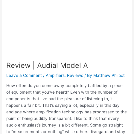
Review | Audial Model A
Leave a Comment
/
Amplifiers
,
Reviews
/ By
Matthew Philpot
How often do you come away completely baffled by a piece
of equipment that you’ve heard? Even with the number of
components that I’ve had the pleasure of listening to, it
happens a fair bit. That’s saying a lot, especially in this day
and age where amplification technology has progressed to the
point of being audibly transparent. I like to think that every
audio enthusiast’s journey is a bit different. Some go straight
to “measurements or nothing” while others disregard and stay