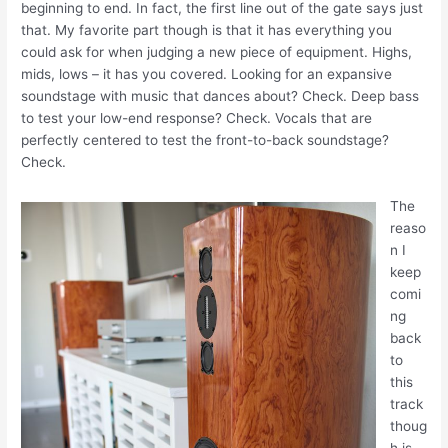
beginning to end. In fact, the first line out of the gate says just
that. My favorite part though is that it has everything you
could ask for when judging a new piece of equipment. Highs,
mids, lows – it has you covered. Looking for an expansive
soundstage with music that dances about? Check. Deep bass
to test your low-end response? Check. Vocals that are
perfectly centered to test the front-to-back soundstage?
Check.
The
reaso
n I
keep
comi
ng
back
to
this
track
thoug