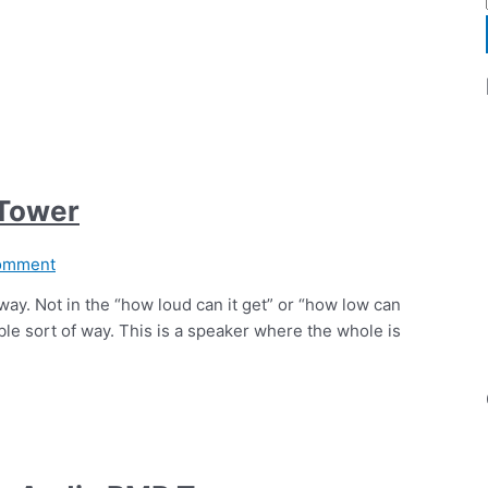
 Tower
omment
 away. Not in the “how loud can it get” or “how low can
ible sort of way. This is a speaker where the whole is