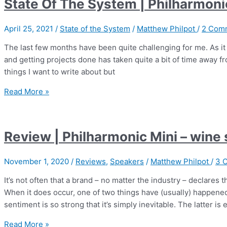
State Of The System | Philharmon
BMR
Tower
April 25, 2021
/
State of the System
/
Matthew Philpot
/
2 Com
The last few months have been quite challenging for me. As it 
and getting projects done has taken quite a bit of time away fr
things I want to write about but
State
Read More »
Of
The
System
Review | Philharmonic Mini – wine
|
Philharmonic
November 1, 2020
/
Reviews
,
Speakers
/
Matthew Philpot
/
3 
Audio
BMR
It’s not often that a brand – no matter the industry – declares
Tower
When it does occur, one of two things have (usually) happene
sentiment is so strong that it’s simply inevitable. The latter is 
Review
Read More »