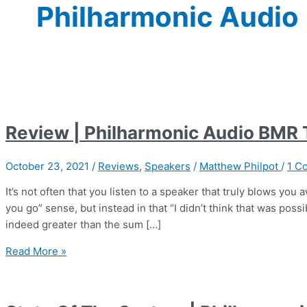
Philharmonic Audio
Review | Philharmonic Audio BMR
October 23, 2021
/
Reviews
,
Speakers
/
Matthew Philpot
/
1 C
It’s not often that you listen to a speaker that truly blows you
you go” sense, but instead in that “I didn’t think that was poss
indeed greater than the sum […]
Review
Read More »
|
Philharmonic
Audio