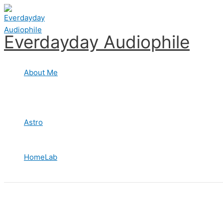
Skip
to
content
Everdayday Audiophile
About Me
Astro
HomeLab