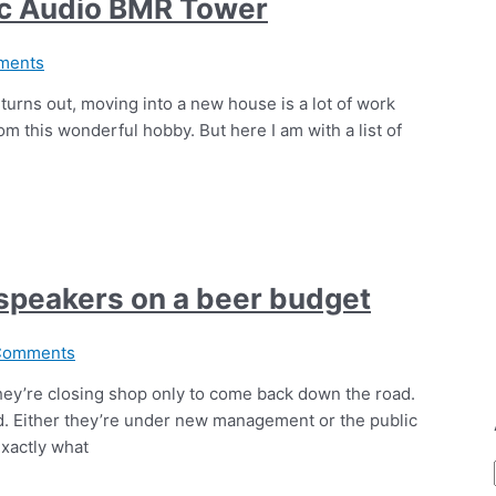
ic Audio BMR Tower
ments
turns out, moving into a new house is a lot of work
om this wonderful hobby. But here I am with a list of
 speakers on a beer budget
Comments
 they’re closing shop only to come back down the road.
d. Either they’re under new management or the public
exactly what