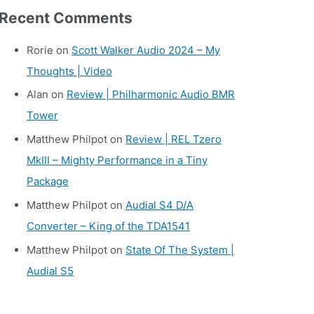
r
Recent Comments
c
h
Rorie
on
Scott Walker Audio 2024 – My
i
Thoughts | Video
v
Alan
on
Review | Philharmonic Audio BMR
e
Tower
s
Matthew Philpot
on
Review | REL Tzero
MkIII – Mighty Performance in a Tiny
Package
Matthew Philpot
on
Audial S4 D/A
Converter – King of the TDA1541
Matthew Philpot
on
State Of The System |
Audial S5