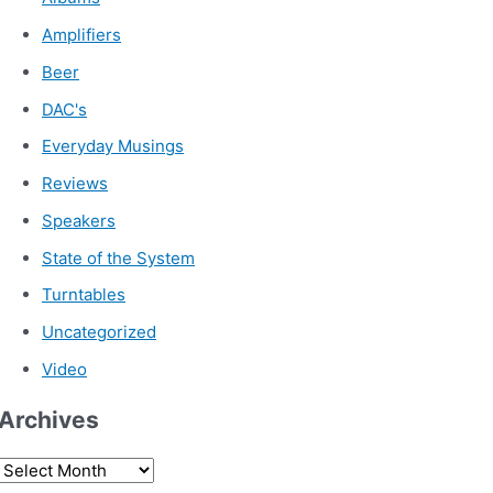
Amplifiers
Beer
DAC's
Everyday Musings
Reviews
Speakers
State of the System
Turntables
Uncategorized
Video
Archives
A