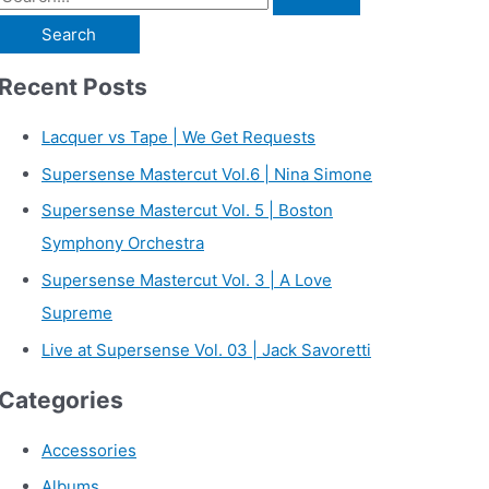
e
a
Recent Posts
r
c
Lacquer vs Tape | We Get Requests
h
Supersense Mastercut Vol.6 | Nina Simone
f
Supersense Mastercut Vol. 5 | Boston
o
Symphony Orchestra
r
Supersense Mastercut Vol. 3 | A Love
:
Supreme
Live at Supersense Vol. 03 | Jack Savoretti
Categories
Accessories
Albums