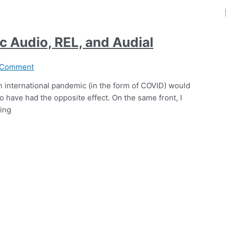
c Audio, REL, and Audial
 Comment
an international pandemic (in the form of COVID) would
 have had the opposite effect. On the same front, I
ting