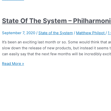
|
Philharmonic
Mini
State Of The System – Philharmoni
–
wine
September 7, 2020
/
State of the System
/
Matthew Philpot
/
1
speakers
on
It’s been an exciting last month or so. Some would think that 
a
slow down the release of new products, but instead it seems to
beer
can easily say that the next few months will be incredibly exci
budget
State
Read More »
Of
The
System
–
Philharmonic
Audio,
REL,
and