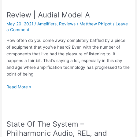
|
Audial
Review | Audial Model A
S5
May 20, 2021
/
Amplifiers
,
Reviews
/
Matthew Philpot
/
Leave
a Comment
How often do you come away completely baffled by a piece
of equipment that you’ve heard? Even with the number of
components that I’ve had the pleasure of listening to, it
happens a fair bit. That’s saying a lot, especially in this day
and age where amplification technology has progressed to the
point of being
Review
Read More »
|
Audial
Model
A
State Of The System –
Philharmonic Audio, REL, and