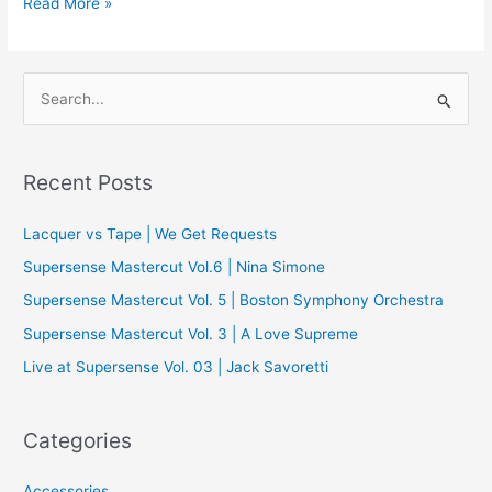
The
Read More »
Data-
Driven
Audiophile:
S
Part
e
Deux
a
r
Recent Posts
c
Lacquer vs Tape | We Get Requests
h
f
Supersense Mastercut Vol.6 | Nina Simone
o
Supersense Mastercut Vol. 5 | Boston Symphony Orchestra
r
Supersense Mastercut Vol. 3 | A Love Supreme
:
Live at Supersense Vol. 03 | Jack Savoretti
Categories
Accessories