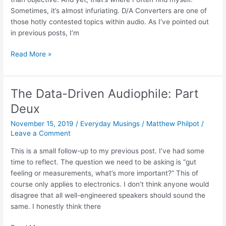
Sometimes, it’s almost infuriating. D/A Converters are one of
those hotly contested topics within audio. As I’ve pointed out
in previous posts, I’m
Audial
Read More »
S4
D/A
Converter
The Data-Driven Audiophile: Part
–
Deux
King
of
November 15, 2019
/
Everyday Musings
/
Matthew Philpot
/
the
Leave a Comment
TDA1541
This is a small follow-up to my previous post. I’ve had some
time to reflect. The question we need to be asking is “gut
feeling or measurements, what’s more important?” This of
course only applies to electronics. I don’t think anyone would
disagree that all well-engineered speakers should sound the
same. I honestly think there