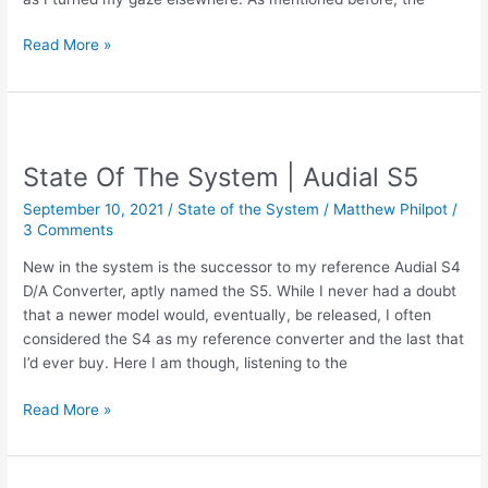
Review
Read More »
|
Audial
S5
–
Evolution
State Of The System | Audial S5
of
September 10, 2021
/
State of the System
/
Matthew Philpot
/
the
3 Comments
King
New in the system is the successor to my reference Audial S4
D/A Converter, aptly named the S5. While I never had a doubt
that a newer model would, eventually, be released, I often
considered the S4 as my reference converter and the last that
I’d ever buy. Here I am though, listening to the
State
Read More »
Of
The
System