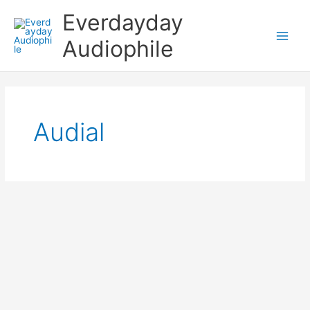
Skip
Everdayday
to
content
Audiophile
Main
Men
Audial