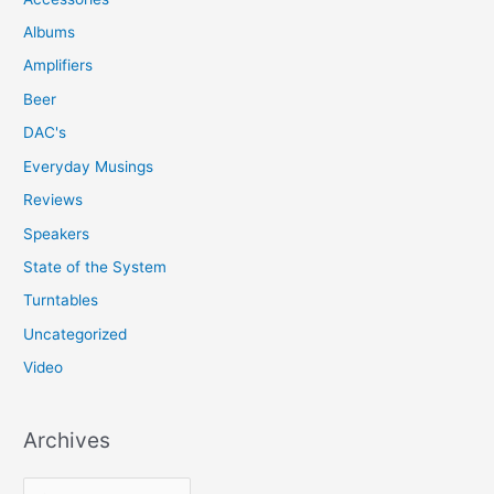
Albums
Amplifiers
Beer
DAC's
Everyday Musings
Reviews
Speakers
State of the System
Turntables
Uncategorized
Video
Archives
A