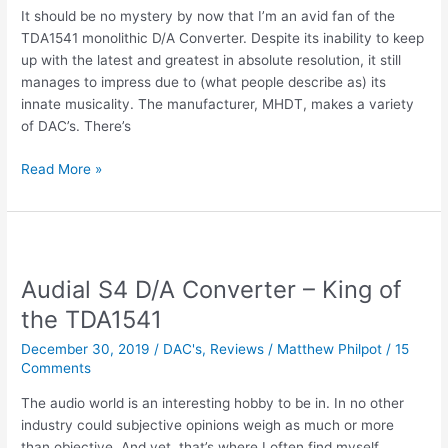
It should be no mystery by now that I’m an avid fan of the
TDA1541 monolithic D/A Converter. Despite its inability to keep
up with the latest and greatest in absolute resolution, it still
manages to impress due to (what people describe as) its
innate musicality. The manufacturer, MHDT, makes a variety
of DAC’s. There’s
Review
Read More »
|
MHDT
Orchid
–
TDA1541
Audial S4 D/A Converter – King of
for
the TDA1541
Tube
Rollers
December 30, 2019
/
DAC's
,
Reviews
/
Matthew Philpot
/
15
Comments
The audio world is an interesting hobby to be in. In no other
industry could subjective opinions weigh as much or more
than objective. And yet, that’s where I often find myself.