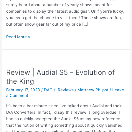
surely heard about a number of yearly shows meant for
companies to display their latest audio gear. Or if you’re lucky,
you even get the chance to visit them! Those shows are fun,
but often show gear far out of my price […]
LSAF
Read More »
2024
|
See
You
There!
Review | Audial S5 – Evolution of
the King
February 17, 2023
/
DAC's
,
Reviews
/
Matthew Philpot
/
Leave
a Comment
It’s been a hot minute since I’ve talked about Audial and their
D/A Converters. In fact, I’d say this review is long overdue. I
had so quickly accepted the Audial S5 as my new reference
that the notion of writing something about it quickly vanished
as I turned my gaze elsewhere. As mentioned before, the