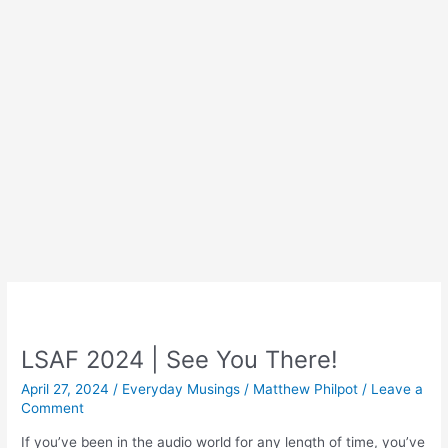
LSAF 2024 | See You There!
April 27, 2024
/
Everyday Musings
/
Matthew Philpot
/
Leave a
Comment
If you’ve been in the audio world for any length of time, you’ve