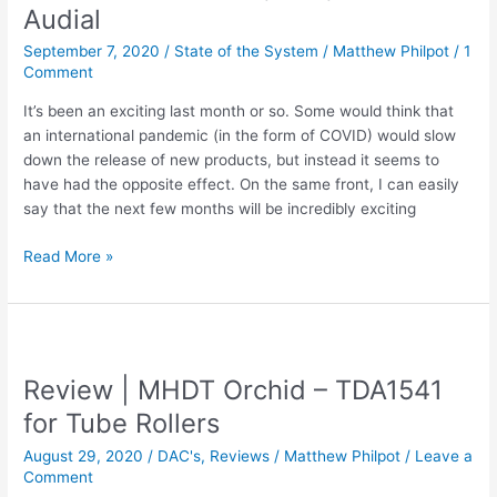
Audial
September 7, 2020
/
State of the System
/
Matthew Philpot
/
1
Comment
It’s been an exciting last month or so. Some would think that
an international pandemic (in the form of COVID) would slow
down the release of new products, but instead it seems to
have had the opposite effect. On the same front, I can easily
say that the next few months will be incredibly exciting
State
Read More »
Of
The
System
–
Philharmonic
Review | MHDT Orchid – TDA1541
Audio,
for Tube Rollers
REL,
and
August 29, 2020
/
DAC's
,
Reviews
/
Matthew Philpot
/
Leave a
Audial
Comment