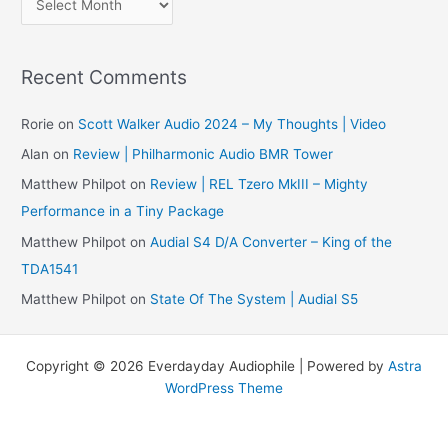
r
c
Recent Comments
h
i
Rorie
on
Scott Walker Audio 2024 – My Thoughts | Video
v
Alan
on
Review | Philharmonic Audio BMR Tower
e
Matthew Philpot
on
Review | REL Tzero MkIII – Mighty
s
Performance in a Tiny Package
Matthew Philpot
on
Audial S4 D/A Converter – King of the
TDA1541
Matthew Philpot
on
State Of The System | Audial S5
Copyright © 2026 Everdayday Audiophile | Powered by
Astra
WordPress Theme